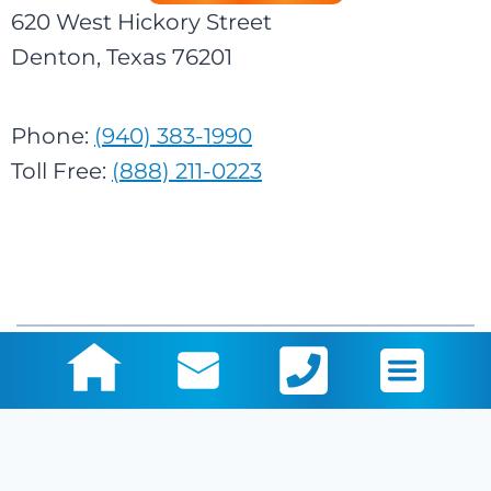
620 West Hickory Street
Denton, Texas 76201
Phone:
(940) 383-1990
Toll Free:
(888) 211-0223