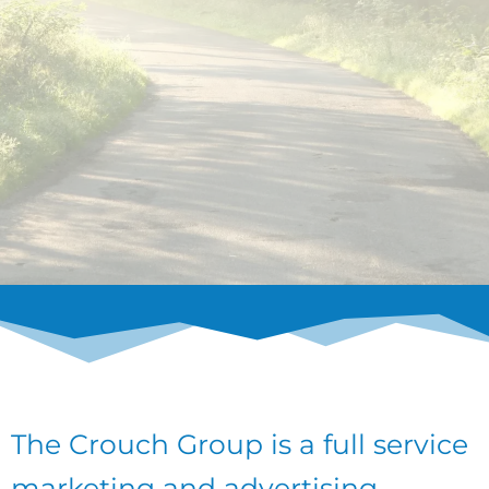
The Crouch Group is a full service
marketing and advertising