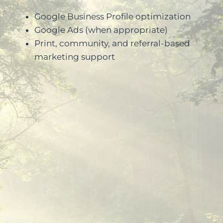
Google Business Profile optimization
Google Ads (when appropriate)
Print, community, and referral-based
marketing support
Experience with professional and
regulated industries
Focus on credibility and
compliance
Clear strategy and measurable
outcomes
Long-term partnership mindset