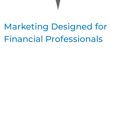
Marketing Designed for
Financial Professionals