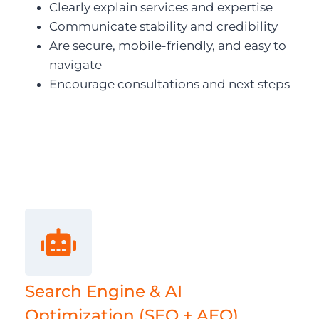
Clearly explain services and expertise
Communicate stability and credibility
Are secure, mobile-friendly, and easy to
navigate
Encourage consultations and next steps
Search Engine & AI
Optimization (SEO + AEO)