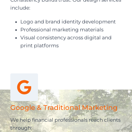
include:
Logo and brand identity development
Professional marketing materials
Visual consistency across digital and
print platforms
Google & Traditional Marketing
We help financial professionals reach clients
through: