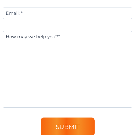
Email
*
Message
*