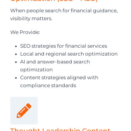
When people search for financial guidance,
visibility matters.
We Provide:
SEO strategies for financial services
Local and regional search optimization
AI and answer-based search
optimization
Content strategies aligned with
compliance standards
Thought Leadership Content