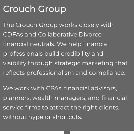
Crouch Group
The Crouch Group works closely with
CDFAs and Collaborative Divorce
financial neutrals. We help financial
professionals build credibility and
visibility through strategic marketing that
reflects professionalism and compliance.
We work with CPAs. financial advisors,
planners, wealth managers, and financial
service firms to attract the right clients,
without hype or shortcuts.