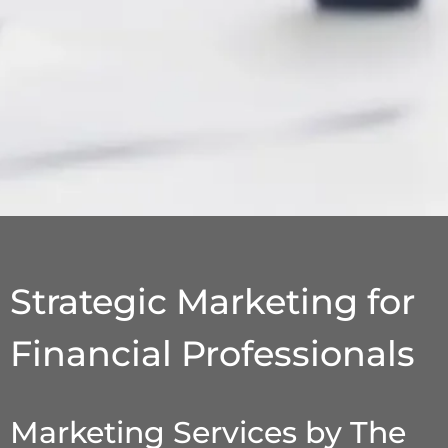
Strategic Marketing for
Financial Professionals
Marketing Services by The