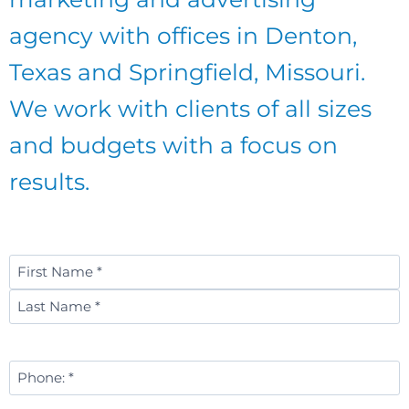
agency with offices in Denton,
Texas and Springfield, Missouri.
We work with clients of all sizes
and budgets with a focus on
results.
Name
*
First
Last
Phone
Number
*