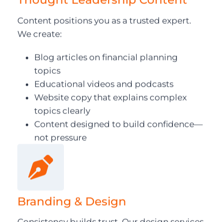
Content positions you as a trusted expert.
We create:
Blog articles on financial planning
topics
Educational videos and podcasts
Website copy that explains complex
topics clearly
Content designed to build confidence—
not pressure
Branding & Design
Consistency builds trust. Our design services