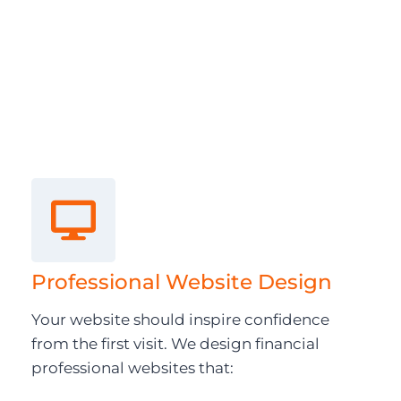
Professional Website Design
Your website should inspire confidence
from the first visit. We design financial
professional websites that: