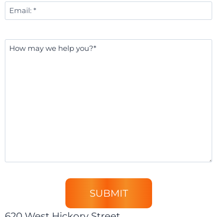
Email
*
Message
*
620 West Hickory Street