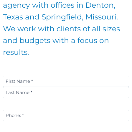
agency with offices in Denton,
Texas and Springfield, Missouri.
We work with clients of all sizes
and budgets with a focus on
results.
Name
*
First
Last
Phone
Number
*