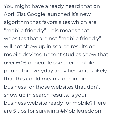
You might have already heard that on
April 21st Google launched it’s new
algorithm that favors sites which are
“mobile friendly”. This means that
websites that are not “mobile friendly”
will not show up in search results on
mobile devices. Recent studies show that
over 60% of people use their mobile
phone for everyday activities so it is likely
that this could mean a decline in
business for those websites that don’t
show up in search results. Is your
business website ready for mobile? Here
are 5 tips for surviving #Mobilegeddon.