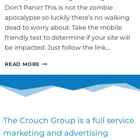
Don’t Panic! This is not the zombie
apocalypse so luckily there’s no walking
dead to worry about. Take the mobile
friendly test to determine if your site will
be impacted. Just follow the link…
ARE
READ MORE
YOU
READY
FOR
#MOBILEGEDDON?
WE
ARE!
The Crouch Group is a full service
marketing and advertising