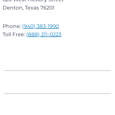
Denton, Texas 76201
Phone:
(940) 383-1990
Toll Free:
(888) 211-0223