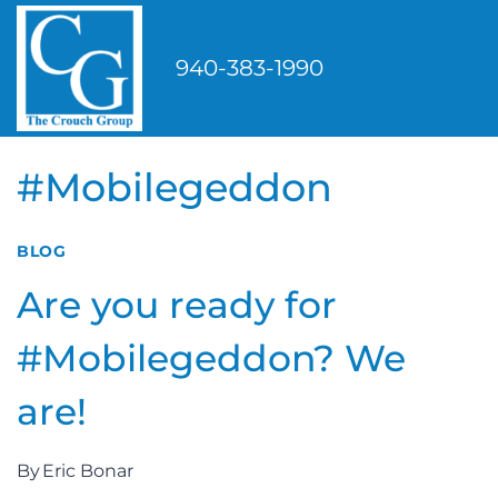
Skip
to
940-383-1990
content
#Mobilegeddon
BLOG
Are you ready for
#Mobilegeddon? We
are!
By
Eric Bonar