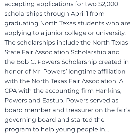
accepting applications for two $2,000
scholarships through April 1 from
graduating North Texas students who are
applying to a junior college or university.
The scholarships include the North Texas
State Fair Association Scholarship and
the Bob C. Powers Scholarship created in
honor of Mr. Powers’ longtime affiliation
with the North Texas Fair Association. A
CPA with the accounting firm Hankins,
Powers and Eastup, Powers served as
board member and treasurer on the fair’s
governing board and started the
program to help young people in…