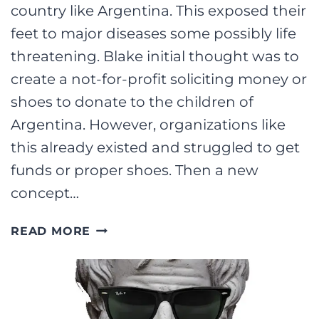
country like Argentina. This exposed their
feet to major diseases some possibly life
threatening. Blake initial thought was to
create a not-for-profit soliciting money or
shoes to donate to the children of
Argentina. However, organizations like
this already existed and struggled to get
funds or proper shoes. Then a new
concept…
6
READ MORE
GREAT
BUSINESS
PRACTICES
FROM
TOMS