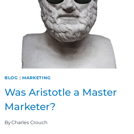
BLOG
|
MARKETING
Was Aristotle a Master
Marketer?
By
Charles Crouch