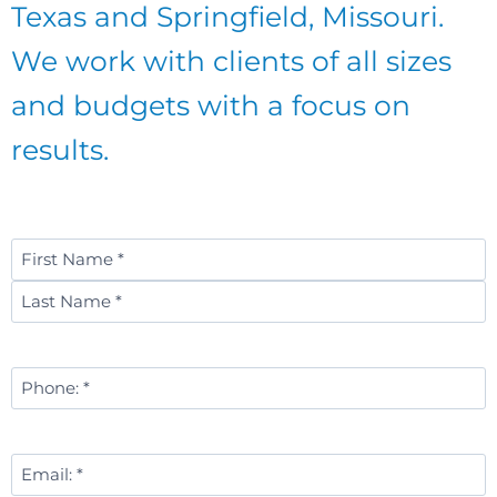
Texas and Springfield, Missouri.
We work with clients of all sizes
and budgets with a focus on
results.
Name
*
First
Last
Phone
Number
*
Email
*