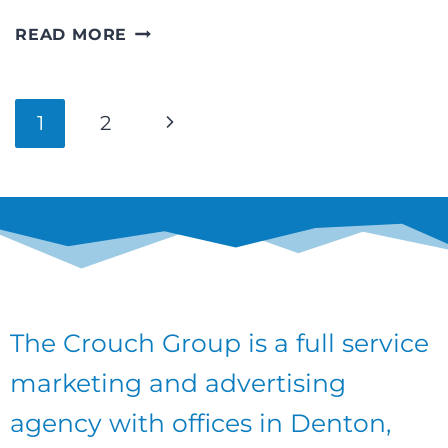
SCHOLARSHIP
READ MORE
OPPORTUNITIES
FROM
THE
Page
Next
1
2
NORTH
TEXAS
navigation
Page
STATE
FAIR
ASSOCIATION!
The Crouch Group is a full service
marketing and advertising
agency with offices in Denton,