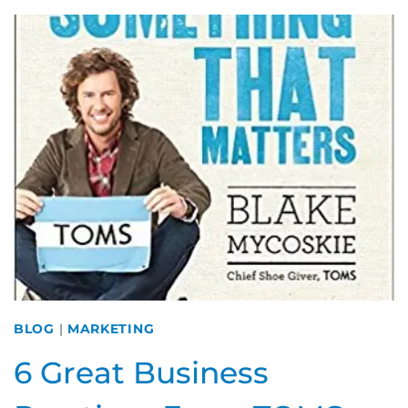
BUSINESS:
DOING
THE
MOST
WITH
LIMITED
RESOURCES
BLOG
|
MARKETING
6 Great Business