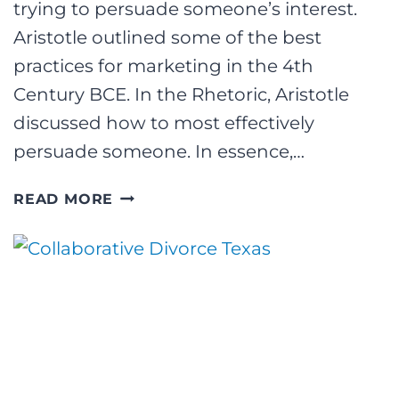
trying to persuade someone’s interest.
Aristotle outlined some of the best
practices for marketing in the 4th
Century BCE. In the Rhetoric, Aristotle
discussed how to most effectively
persuade someone. In essence,…
WAS
READ MORE
ARISTOTLE
A
MASTER
MARKETER?