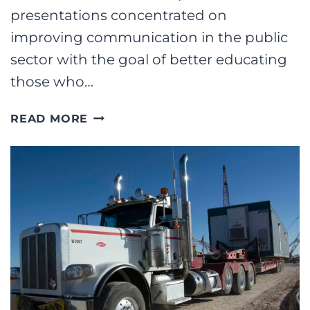
presentations concentrated on
improving communication in the public
sector with the goal of better educating
those who…
REBRANDING
READ MORE
DIVORCE