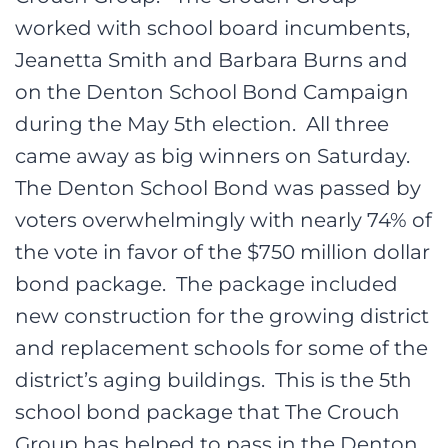
worked with school board incumbents,
Jeanetta Smith and Barbara Burns and
on the Denton School Bond Campaign
during the May 5th election. All three
came away as big winners on Saturday.
The Denton School Bond was passed by
voters overwhelmingly with nearly 74% of
the vote in favor of the $750 million dollar
bond package. The package included
new construction for the growing district
and replacement schools for some of the
district’s aging buildings. This is the 5th
school bond package that The Crouch
Group has helped to pass in the Denton