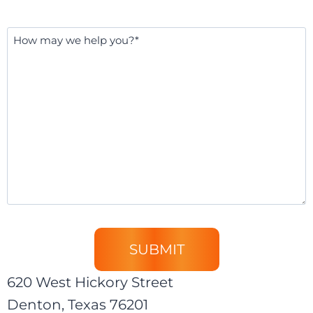
Message
*
620 West Hickory Street
Denton, Texas 76201