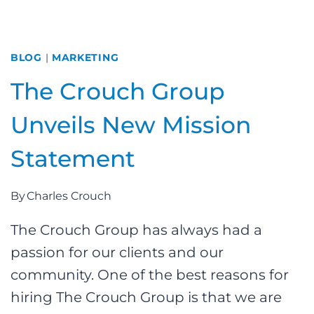
BLOG
|
MARKETING
The Crouch Group
Unveils New Mission
Statement
By
Charles Crouch
The Crouch Group has always had a
passion for our clients and our
community. One of the best reasons for
hiring The Crouch Group is that we are