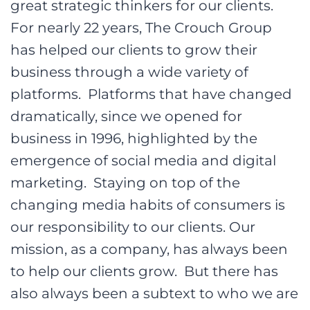
great strategic thinkers for our clients.
For nearly 22 years, The Crouch Group
has helped our clients to grow their
business through a wide variety of
platforms. Platforms that have changed
dramatically, since we opened for
business in 1996, highlighted by the
emergence of social media and digital
marketing. Staying on top of the
changing media habits of consumers is
our responsibility to our clients. Our
mission, as a company, has always been
to help our clients grow. But there has
also always been a subtext to who we are