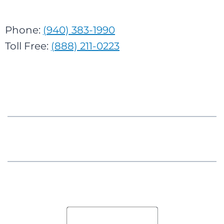
Phone:
(940) 383-1990
Toll Free:
(888) 211-0223