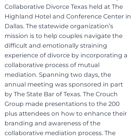
Collaborative Divorce Texas held at The
Highland Hotel and Conference Center in
Dallas. The statewide organization’s
mission is to help couples navigate the
difficult and emotionally straining
experience of divorce by incorporating a
collaborative process of mutual
mediation. Spanning two days, the
annual meeting was sponsored in part
by The State Bar of Texas. The Crouch
Group made presentations to the 200
plus attendees on how to enhance their
branding and awareness of the
collaborative mediation process. The