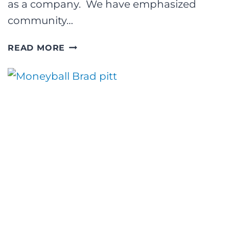
as a company. We have emphasized
community…
THE
READ MORE
CROUCH
GROUP
UNVEILS
NEW
MISSION
STATEMENT