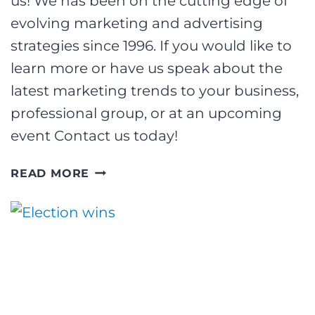
us! We has been on the cutting edge of
evolving marketing and advertising
strategies since 1996. If you would like to
learn more or have us speak about the
latest marketing trends to your business,
professional group, or at an upcoming
event Contact us today!
SPEAKING
READ MORE
AT
THE
AQUATECH
CONFERENCE