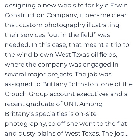
designing a new web site for Kyle Erwin
Construction Company, it became clear
that custom photography illustrating
their services “out in the field” was
needed. In this case, that meant a trip to
the wind blown West Texas oil fields,
where the company was engaged in
several major projects. The job was
assigned to Brittany Johnston, one of the
Crouch Group account executives and a
recent graduate of UNT. Among
Brittany’s specialties is on-site
photography, so off she went to the flat
and dusty plains of West Texas. The job…