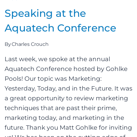
Speaking at the
Aquatech Conference
By
Charles Crouch
Last week, we spoke at the annual
Aquatech Conference hosted by Gohlke
Pools! Our topic was Marketing:
Yesterday, Today, and in the Future. It was
a great opportunity to review marketing
techniques that are past their prime,
marketing today, and marketing in the
future. Thank you Matt Gohlke for inviting