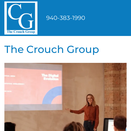
Skip
to
940-383-1990
content
The Crouch Group