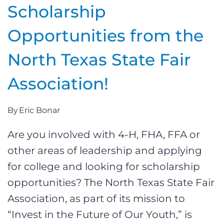
Scholarship
Opportunities from the
North Texas State Fair
Association!
By
Eric Bonar
Are you involved with 4-H, FHA, FFA or
other areas of leadership and applying
for college and looking for scholarship
opportunities? The North Texas State Fair
Association, as part of its mission to
“Invest in the Future of Our Youth,” is