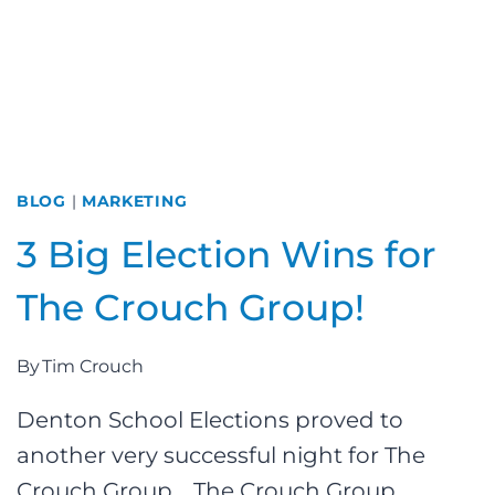
BLOG
|
MARKETING
3 Big Election Wins for
The Crouch Group!
By
Tim Crouch
Denton School Elections proved to
another very successful night for The
Crouch Group. The Crouch Group