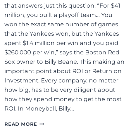
that answers just this question. “For $41
million, you built a playoff team… You
won the exact same number of games
that the Yankees won, but the Yankees
spent $1.4 million per win and you paid
$260,000 per win,” says the Boston Red
Sox owner to Billy Beane. This making an
important point about ROI or Return on
Investment. Every company, no matter
how big, has to be very diligent about
how they spend money to get the most
ROI. In Moneyball, Billy…
MONEYBALL
READ MORE
AND