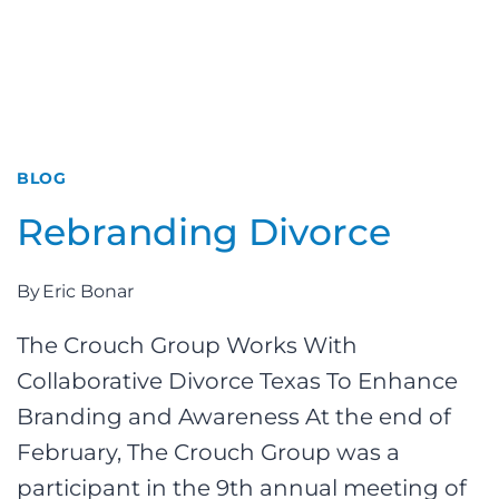
BLOG
Rebranding Divorce
By
Eric Bonar
The Crouch Group Works With
Collaborative Divorce Texas To Enhance
Branding and Awareness At the end of
February, The Crouch Group was a
participant in the 9th annual meeting of