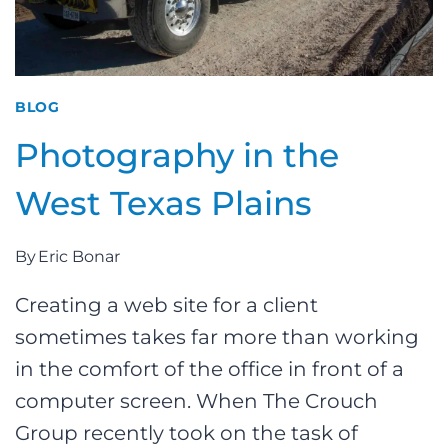
BLOG
Photography in the
West Texas Plains
By
Eric Bonar
Creating a web site for a client
sometimes takes far more than working
in the comfort of the office in front of a
computer screen. When The Crouch
Group recently took on the task of