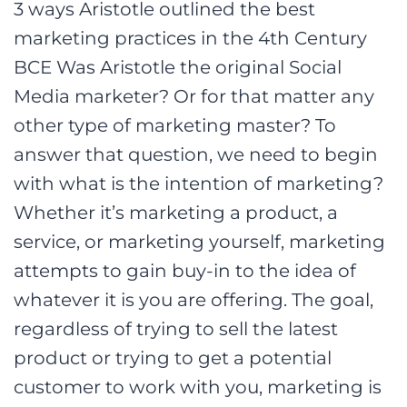
3 ways Aristotle outlined the best
marketing practices in the 4th Century
BCE Was Aristotle the original Social
Media marketer? Or for that matter any
other type of marketing master? To
answer that question, we need to begin
with what is the intention of marketing?
Whether it’s marketing a product, a
service, or marketing yourself, marketing
attempts to gain buy-in to the idea of
whatever it is you are offering. The goal,
regardless of trying to sell the latest
product or trying to get a potential
customer to work with you, marketing is