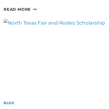
PHOTOGRAPHY
READ MORE
IN
THE
WEST
TEXAS
PLAINS
BLOG