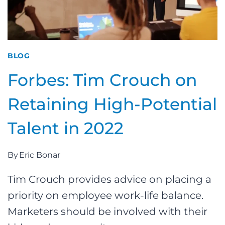
BLOG
Forbes: Tim Crouch on
Retaining High-Potential
Talent in 2022
By
Eric Bonar
Tim Crouch provides advice on placing a
priority on employee work-life balance.
Marketers should be involved with their