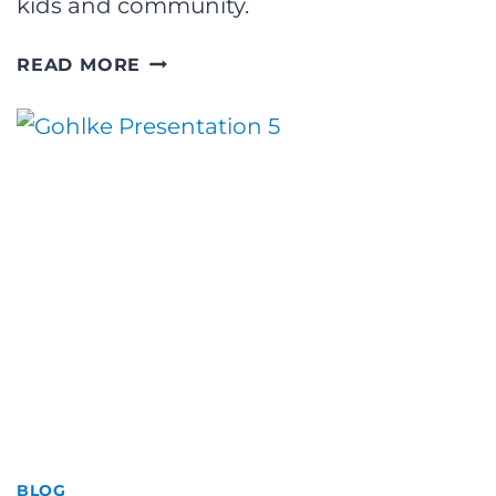
kids and community.
FORBES:
READ MORE
TIM
CROUCH
ON
RETAINING
HIGH-
POTENTIAL
TALENT
IN
2022
BLOG