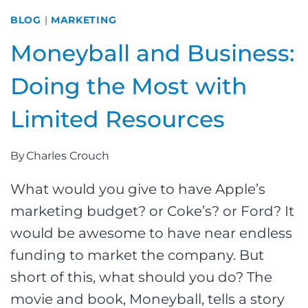
BLOG
|
MARKETING
Moneyball and Business:
Doing the Most with
Limited Resources
By
Charles Crouch
What would you give to have Apple’s
marketing budget? or Coke’s? or Ford? It
would be awesome to have near endless
funding to market the company. But
short of this, what should you do? The
movie and book, Moneyball, tells a story