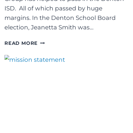
ISD. All of which passed by huge
margins. In the Denton School Board
election, Jeanetta Smith was…
3
READ MORE
BIG
ELECTION
WINS
FOR
THE
CROUCH
GROUP!