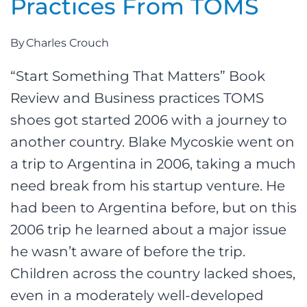
Practices From TOMS
By
Charles Crouch
“Start Something That Matters” Book
Review and Business practices TOMS
shoes got started 2006 with a journey to
another country. Blake Mycoskie went on
a trip to Argentina in 2006, taking a much
need break from his startup venture. He
had been to Argentina before, but on this
2006 trip he learned about a major issue
he wasn’t aware of before the trip.
Children across the country lacked shoes,
even in a moderately well-developed