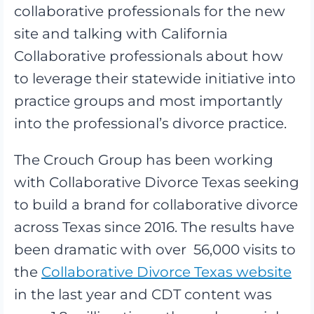
collaborative professionals for the new
site and talking with California
Collaborative professionals about how
to leverage their statewide initiative into
practice groups and most importantly
into the professional’s divorce practice.
The Crouch Group has been working
with Collaborative Divorce Texas seeking
to build a brand for collaborative divorce
across Texas since 2016. The results have
been dramatic with over 56,000 visits to
the
Collaborative Divorce Texas website
in the last year and CDT content was