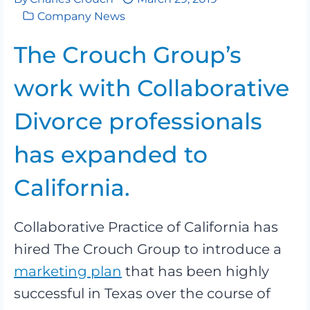
Company News
The Crouch Group’s
work with Collaborative
Divorce professionals
has expanded to
California.
Collaborative Practice of California has
hired The Crouch Group to introduce a
marketing plan
that has been highly
successful in Texas over the course of