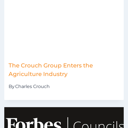
The Crouch Group Enters the
Agriculture Industry
By
Charles Crouch