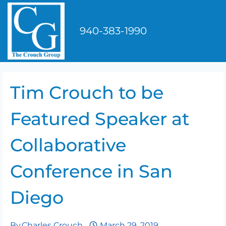
Skip
to
940-383-1990
content
Tim Crouch to be
Featured Speaker at
Collaborative
Conference in San
Diego
By
Charles Crouch
March 29, 2019