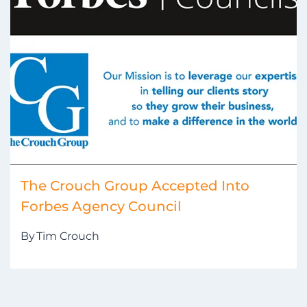
The Crouch Group Accepted Into
Forbes Agency Council
By
Tim Crouch