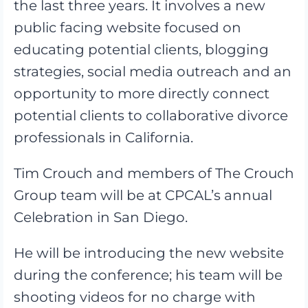
the last three years. It involves a new
public facing website focused on
educating potential clients, blogging
strategies, social media outreach and an
opportunity to more directly connect
potential clients to collaborative divorce
professionals in California.
Tim Crouch and members of The Crouch
Group team will be at CPCAL’s annual
Celebration in San Diego.
He will be introducing the new website
during the conference; his team will be
shooting videos for no charge with