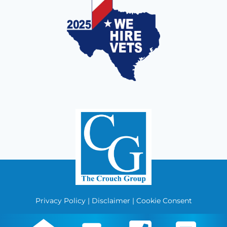
Privacy Policy
|
Disclaimer
|
Cookie Consent