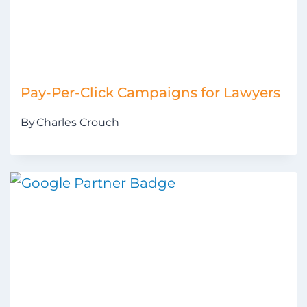
Pay-Per-Click Campaigns for Lawyers
By
Charles Crouch