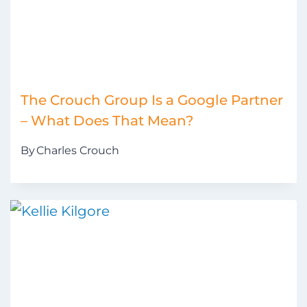
The Crouch Group Is a Google Partner
– What Does That Mean?
By
Charles Crouch