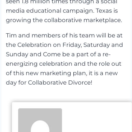
seen 1.8 million times through a social
media educational campaign. Texas is
growing the collaborative marketplace.
Tim and members of his team will be at
the Celebration on Friday, Saturday and
Sunday and Come be a part of a re-
energizing celebration and the role out
of this new marketing plan, it is a new
day for Collaborative Divorce!