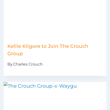
Kellie Kilgore to Join The Crouch
Group
By
Charles Crouch