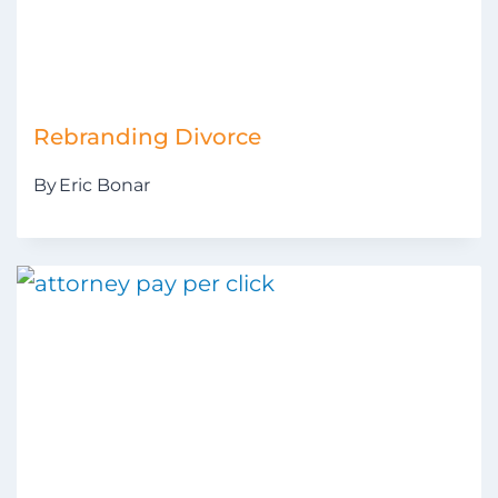
Rebranding Divorce
By
Eric Bonar