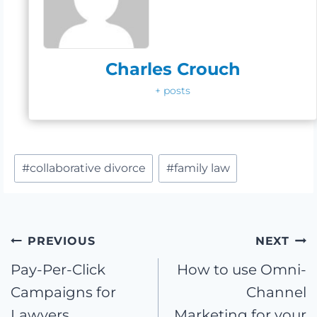
Charles Crouch
+ posts
Post
#
collaborative divorce
#
family law
Tags:
Post
PREVIOUS
NEXT
Pay-Per-Click
How to use Omni-
navigation
Campaigns for
Channel
Lawyers
Marketing for your