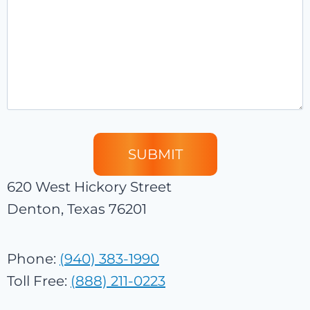
620 West Hickory Street
Denton, Texas 76201
Phone:
(940) 383-1990
Toll Free:
(888) 211-0223