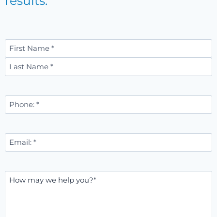
results.
Name
*
First
Last
Phone
Number
*
Email
*
Message
*