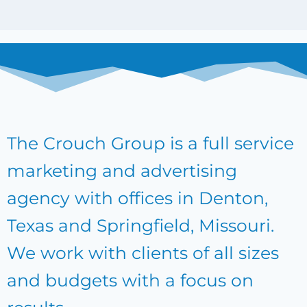
The Crouch Group is a full service
marketing and advertising
agency with offices in Denton,
Texas and Springfield, Missouri.
We work with clients of all sizes
and budgets with a focus on