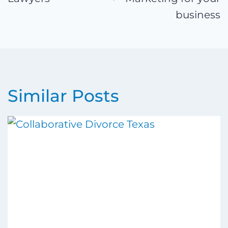
business
Similar Posts