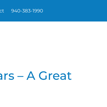
ct
940-383-1990
ars – A Great