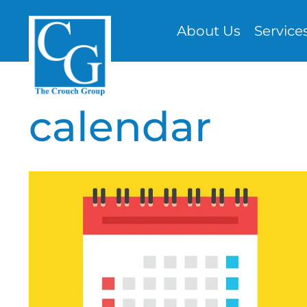
Skip
About Us
Service
to
content
calendar