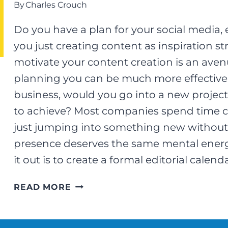
By
Charles Crouch
Do you have a plan for your social media, 
you just creating content as inspiration s
motivate your content creation is an aven
planning you can be much more effective at
business, would you go into a new project
to achieve? Most companies spend time ca
just jumping into something new without 
presence deserves the same mental energy
it out is to create a formal editorial calend
EDITORIAL
READ MORE
CALENDARS
–
A