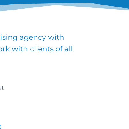
tising agency with
k with clients of all
et
3