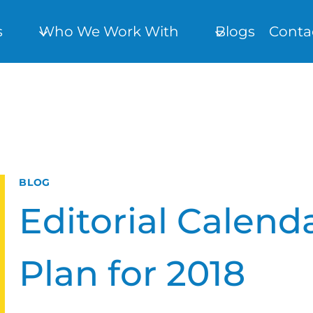
s
Who We Work With
Blogs
Conta
BLOG
Editorial Calend
Plan for 2018