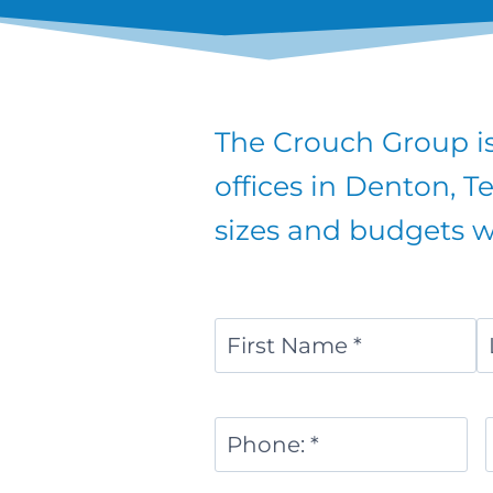
The Crouch Group is
offices in Denton, T
sizes and budgets wi
Name
*
First
L
Phone
Number
*