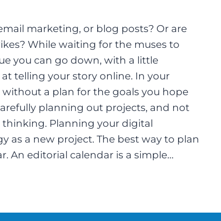
email marketing, or blog posts? Or are
trikes? While waiting for the muses to
ue you can go down, with a little
 telling your story online. In your
 without a plan for the goals you hope
refully planning out projects, and not
thinking. Planning your digital
 as a new project. The best way to plan
ar. An editorial calendar is a simple…