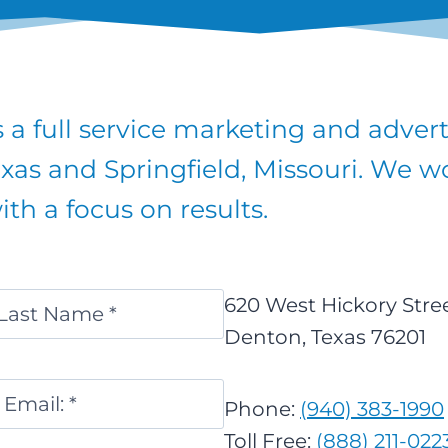
GREAT
PLAN
FOR
2018
 a full service marketing and adver
exas and Springfield, Missouri. We wor
th a focus on results.
620 West Hickory Stre
Denton, Texas 76201
ast
Email
*
Phone:
(940) 383-1990
Toll Free:
(888) 211-022