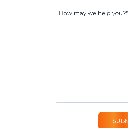
Message
*