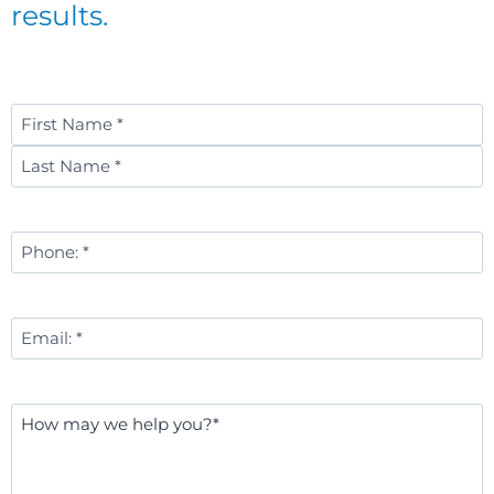
results.
Name
*
First
Last
Phone
Number
*
Email
*
Message
*