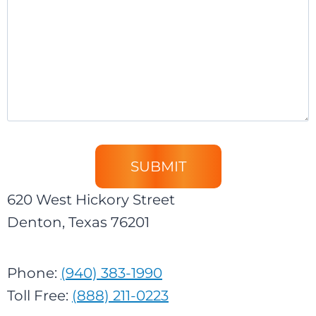
620 West Hickory Street
Denton, Texas 76201
Phone:
(940) 383-1990
Toll Free:
(888) 211-0223