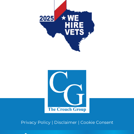
Privacy Policy
|
Disclaimer
|
Cookie Consent