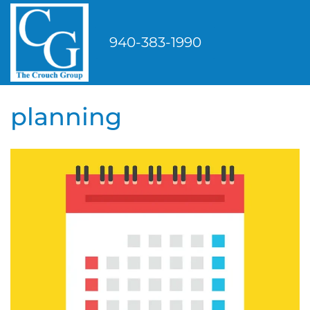
Skip
to
940-383-1990
content
planning