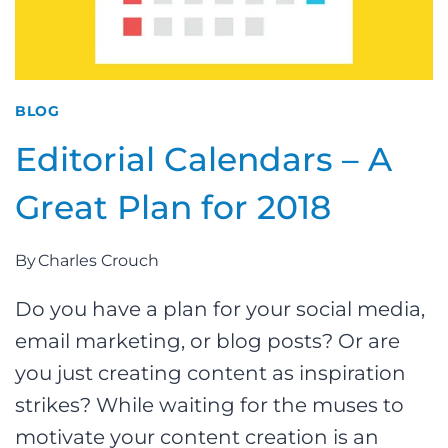
BLOG
Editorial Calendars – A
Great Plan for 2018
By
Charles Crouch
Do you have a plan for your social media,
email marketing, or blog posts? Or are
you just creating content as inspiration
strikes? While waiting for the muses to
motivate your content creation is an