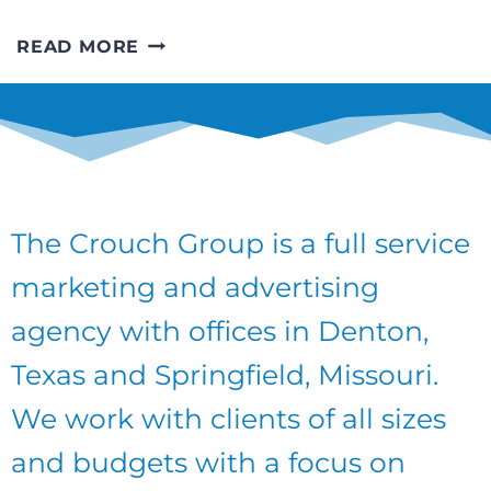
EDITORIAL
READ MORE
CALENDARS
–
A
GREAT
PLAN
FOR
2018
The Crouch Group is a full service
marketing and advertising
agency with offices in Denton,
Texas and Springfield, Missouri.
We work with clients of all sizes
and budgets with a focus on