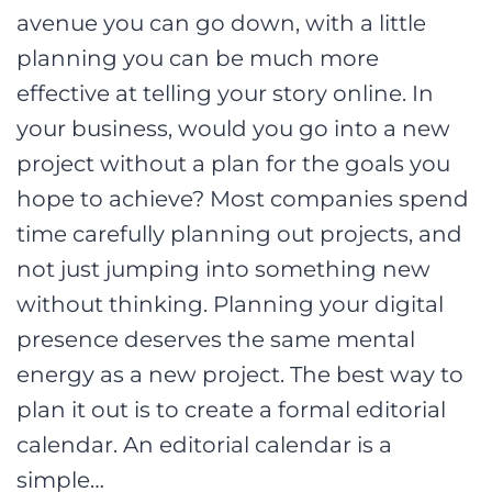
avenue you can go down, with a little
planning you can be much more
effective at telling your story online. In
your business, would you go into a new
project without a plan for the goals you
hope to achieve? Most companies spend
time carefully planning out projects, and
not just jumping into something new
without thinking. Planning your digital
presence deserves the same mental
energy as a new project. The best way to
plan it out is to create a formal editorial
calendar. An editorial calendar is a
simple…